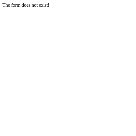
The form does not exist!